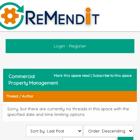
Login
-
Register
Mark this space read
|
Subscribe to this space
Commercial
Property Management
Thread
/
Author
Sorry, but there are currently no threads in this space with the
specified date and time limiting options.