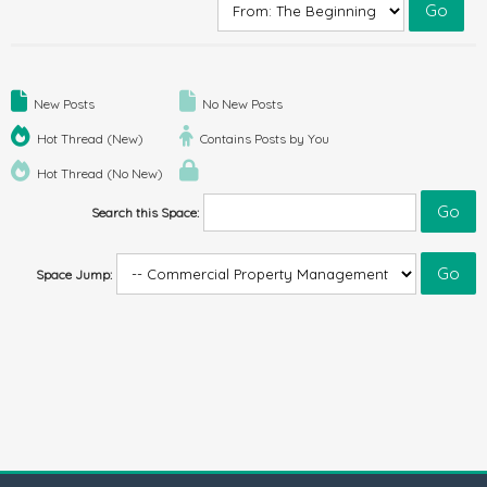
New Posts
No New Posts
Hot Thread (New)
Contains Posts by You
Hot Thread (No New)
Search this Space:
Space Jump: